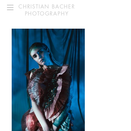
CHRISTIAN BACHER
PHOTOGRAPHY