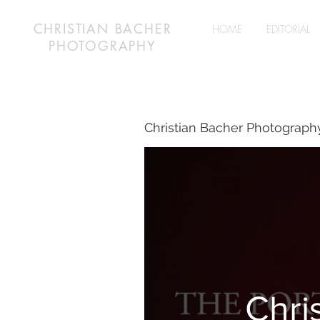
CHRISTIAN BACHER
HOME
EDITORIAL
PHOTOGRAPHY
Christian Bacher Photograph
Chri