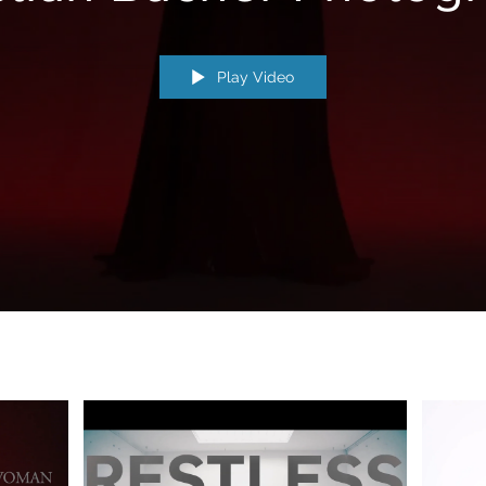
Play Video