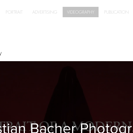
PORTRAIT
ADVERTISING
VIDEOGRAPHY
PUBLICATION
y
stian Bacher Photog