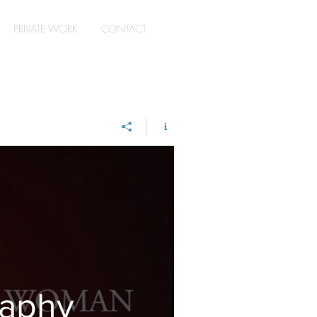
PRIVATE WORK
CONTACT
raphy