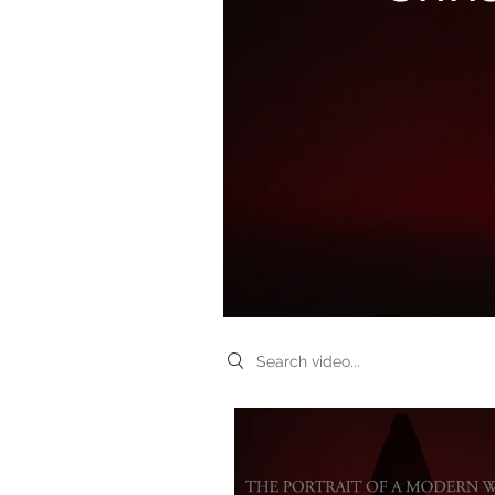
Search videos