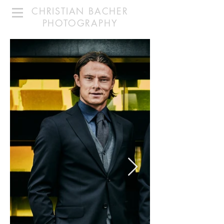
CHRISTIAN BACHER
PHOTOGRAPHY